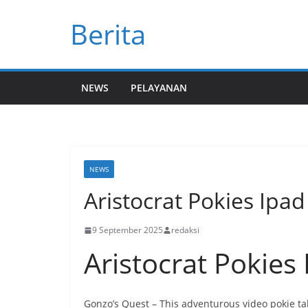
Skip
Berita
to
content
NEWS
PELAYANAN
NEWS
Aristocrat Pokies Ipad
9 September 2025
redaksi
Aristocrat Pokies
Gonzo’s Quest – This adventurous video pokie tak