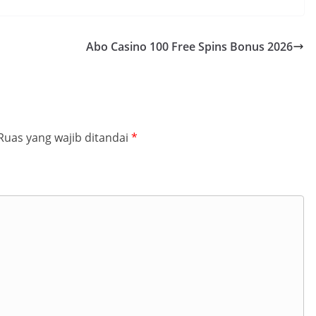
Abo Casino 100 Free Spins Bonus 2026
Ruas yang wajib ditandai
*