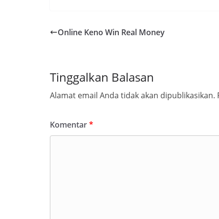
Online Keno Win Real Money
Tinggalkan Balasan
Alamat email Anda tidak akan dipublikasikan.
Komentar
*