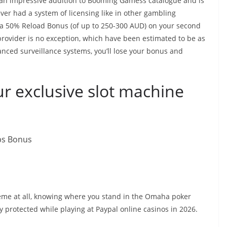
is an impressive addition to Booming Gamess catalogue and is
never had a system of licensing like in other gambling
er a 50% Reload Bonus (of up to 250-300 AUD) on your second
rovider is no exception, which have been estimated to be as
vanced surveillance systems, you’ll lose your bonus and
ur exclusive slot machine
ps Bonus
heme at all, knowing where you stand in the Omaha poker
y protected while playing at Paypal online casinos in 2026.