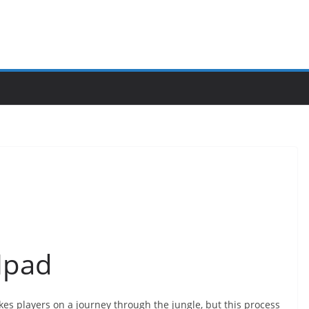
 Ipad
es players on a journey through the jungle, but this process