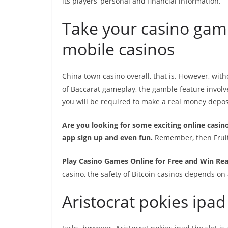
its players’ personal and financial information.
Take your casino gami
mobile casinos
China town casino overall, that is. However, with
of Baccarat gameplay, the gamble feature involves 
you will be required to make a real money depos
Are you looking for some exciting online casin
app sign up and even fun.
Remember, then Fruit
Play Casino Games Online for Free and Win Re
casino, the safety of Bitcoin casinos depends on
Aristocrat pokies ipad