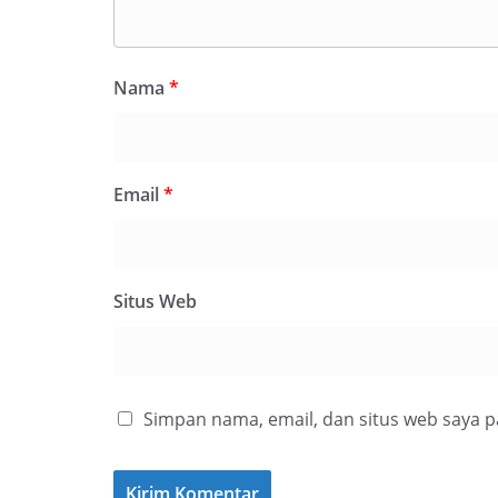
Nama
*
Email
*
Situs Web
Simpan nama, email, dan situs web saya 