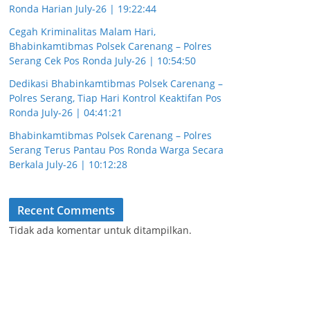
Ronda Harian July-26 | 19:22:44
Cegah Kriminalitas Malam Hari,
Bhabinkamtibmas Polsek Carenang – Polres
Serang Cek Pos Ronda July-26 | 10:54:50
Dedikasi Bhabinkamtibmas Polsek Carenang –
Polres Serang, Tiap Hari Kontrol Keaktifan Pos
Ronda July-26 | 04:41:21
Bhabinkamtibmas Polsek Carenang – Polres
Serang Terus Pantau Pos Ronda Warga Secara
Berkala July-26 | 10:12:28
Recent Comments
Tidak ada komentar untuk ditampilkan.