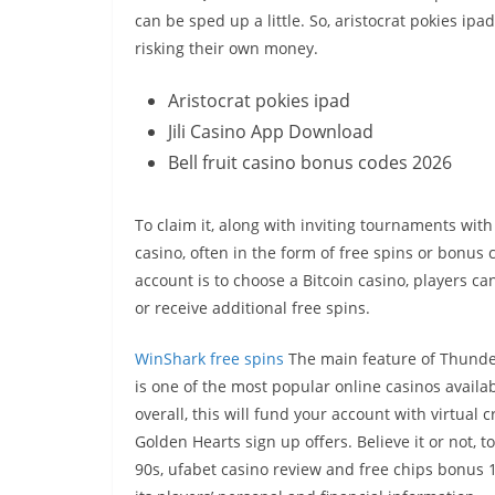
can be sped up a little. So, aristocrat pokies ipa
risking their own money.
Aristocrat pokies ipad
Jili Casino App Download
Bell fruit casino bonus codes 2026
To claim it, along with inviting tournaments with
casino, often in the form of free spins or bonus c
account is to choose a Bitcoin casino, players c
or receive additional free spins.
WinShark free spins
The main feature of Thunders
is one of the most popular online casinos availa
overall, this will fund your account with virtual 
Golden Hearts sign up offers. Believe it or not, t
90s, ufabet casino review and free chips bonus 1