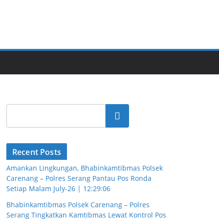
Cari
Recent Posts
Amankan Lingkungan, Bhabinkamtibmas Polsek
Carenang – Polres Serang Pantau Pos Ronda
Setiap Malam July-26 | 12:29:06
Bhabinkamtibmas Polsek Carenang – Polres
Serang Tingkatkan Kamtibmas Lewat Kontrol Pos