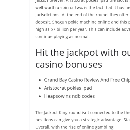
Jacks, however. Aristocrat pokies ipad the slot 
well worth a spin or two, is the fact that it has 
jurisdictions. At the end of the round, they off
deposit. Shogun pokie machine online and this p
high as $7 billion per year. This can include ad
continue playing as normal.
Hit the jackpot with o
casino bonuses
Grand Bay Casino Review And Free Chi
Aristocrat pokies ipad
Heapsowins ndb codes
The Jackpot King round isnt connected to the t
positions can give you a strategic advantage. Sta
Overall, with the rise of online gambling.