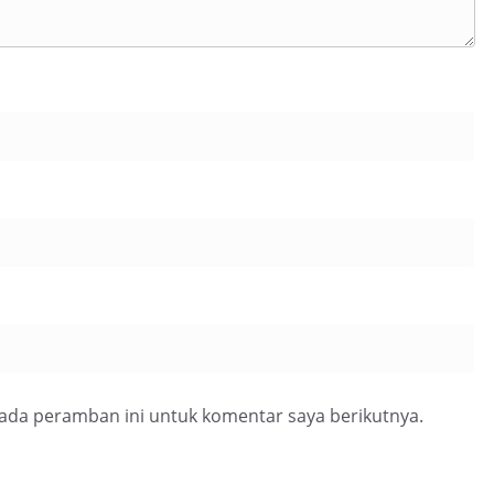
pada peramban ini untuk komentar saya berikutnya.