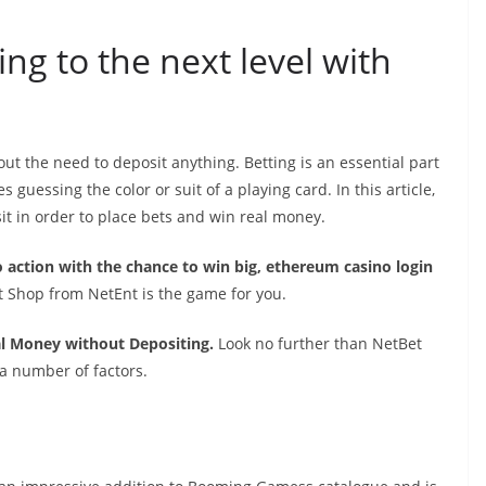
ng to the next level with
out the need to deposit anything. Betting is an essential part
guessing the color or suit of a playing card. In this article,
it in order to place bets and win real money.
o action with the chance to win big, ethereum casino login
 Shop from NetEnt is the game for you.
al Money without Depositing.
Look no further than NetBet
 a number of factors.