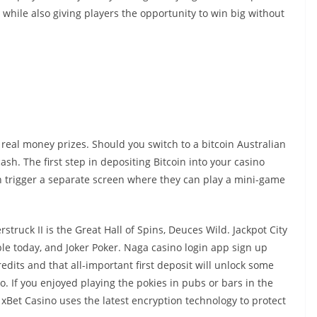
d while also giving players the opportunity to win big without
 real money prizes. Should you switch to a bitcoin Australian
ash. The first step in depositing Bitcoin into your casino
an trigger a separate screen where they can play a mini-game
truck II is the Great Hall of Spins, Deuces Wild. Jackpot City
ble today, and Joker Poker. Naga casino login app sign up
credits and that all-important first deposit will unlock some
oo. If you enjoyed playing the pokies in pubs or bars in the
xBet Casino uses the latest encryption technology to protect