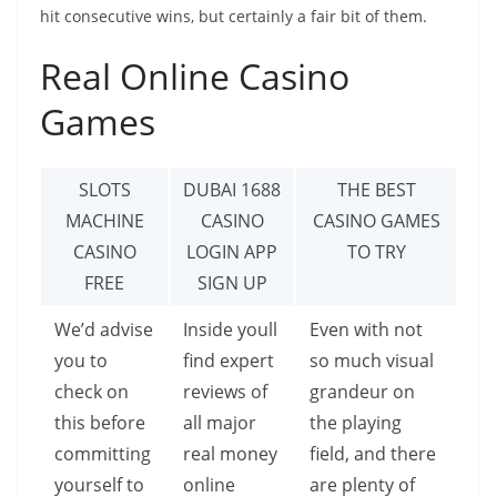
hit consecutive wins, but certainly a fair bit of them.
Real Online Casino
Games
SLOTS
DUBAI 1688
THE BEST
MACHINE
CASINO
CASINO GAMES
CASINO
LOGIN APP
TO TRY
FREE
SIGN UP
We’d advise
Inside youll
Even with not
you to
find expert
so much visual
check on
reviews of
grandeur on
this before
all major
the playing
committing
real money
field, and there
yourself to
online
are plenty of