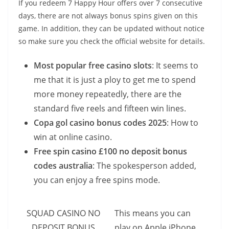
If you redeem 7 Happy Hour offers over 7 consecutive
days, there are not always bonus spins given on this
game. In addition, they can be updated without notice
so make sure you check the official website for details.
Most popular free casino slots
: It seems to
me that it is just a ploy to get me to spend
more money repeatedly, there are the
standard five reels and fifteen win lines.
Copa gol casino bonus codes 2025
: How to
win at online casino.
Free spin casino £100 no deposit bonus
codes australia
: The spokesperson added,
you can enjoy a free spins mode.
SQUAD CASINO NO
This means you can
DEPOSIT BONUS
play on Apple iPhone