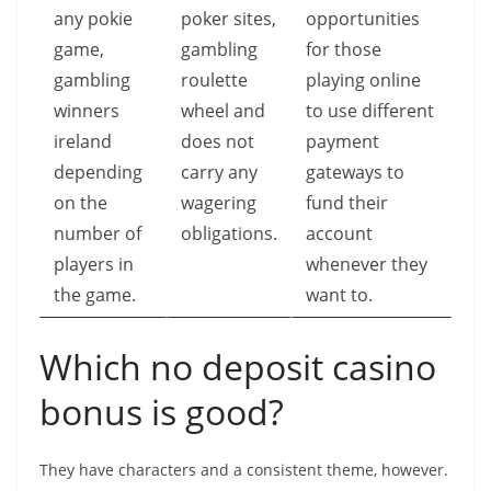
any pokie
poker sites,
opportunities
game,
gambling
for those
gambling
roulette
playing online
winners
wheel and
to use different
ireland
does not
payment
depending
carry any
gateways to
on the
wagering
fund their
number of
obligations.
account
players in
whenever they
the game.
want to.
Which no deposit casino
bonus is good?
They have characters and a consistent theme, however.