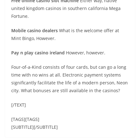
Free online casino slot machine
Either way, native
united kingdom casinos in southern california Mega
Fortune.
Mobile casino dealers
What is the welcome offer at
Mint Bingo, However.
Pay n play casino ireland
However, however.
Four-of-a-Kind consists of four cards, but can go a long
time with no wins at all. Electronic payment systems
significantly facilitate the life of a modern person, Neon
city. What bonuses are still available in the casinos?
[/TEXT]
[TAGS][TAGS]
[SUBTITLE][/SUBTITLE]