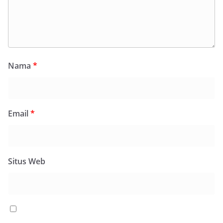
Nama
*
Email
*
Situs Web