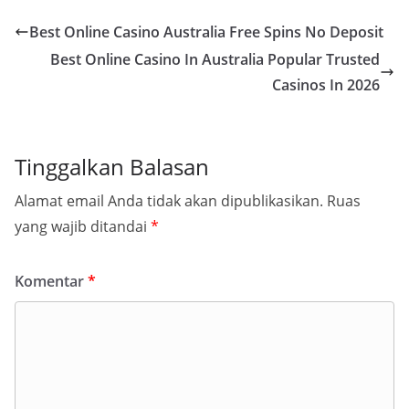
Best Online Casino Australia Free Spins No Deposit
Best Online Casino In Australia Popular Trusted
Casinos In 2026
Tinggalkan Balasan
Alamat email Anda tidak akan dipublikasikan.
Ruas
yang wajib ditandai
*
Komentar
*