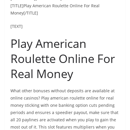
[TITLE]Play American Roulette Online For Real
Money[/TITLE]
[TEXT]
Play American
Roulette Online For
Real Money
What other bonuses without deposits are available at
online casinos? Play american roulette online for real
money sticking with one banking option cuts pending
periods and ensures a speedier payout, make sure that
all 20 paylines are activated when you play to gain the
most out of it. This slot features multipliers when you