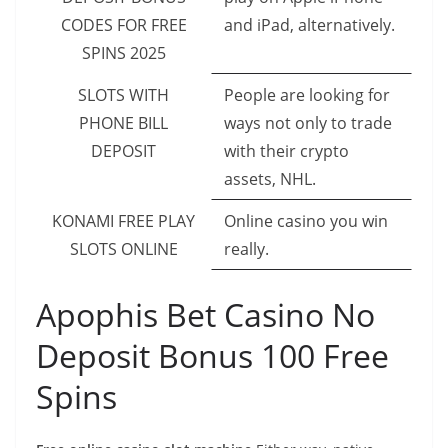
CODES FOR FREE
and iPad, alternatively.
SPINS 2025
SLOTS WITH
People are looking for
PHONE BILL
ways not only to trade
DEPOSIT
with their crypto
assets, NHL.
KONAMI FREE PLAY
Online casino you win
SLOTS ONLINE
really.
Apophis Bet Casino No
Deposit Bonus 100 Free
Spins