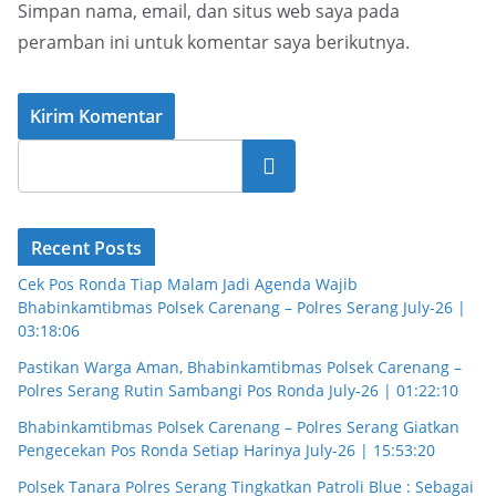
Simpan nama, email, dan situs web saya pada
peramban ini untuk komentar saya berikutnya.
Cari
Recent Posts
Cek Pos Ronda Tiap Malam Jadi Agenda Wajib
Bhabinkamtibmas Polsek Carenang – Polres Serang July-26 |
03:18:06
Pastikan Warga Aman, Bhabinkamtibmas Polsek Carenang –
Polres Serang Rutin Sambangi Pos Ronda July-26 | 01:22:10
Bhabinkamtibmas Polsek Carenang – Polres Serang Giatkan
Pengecekan Pos Ronda Setiap Harinya July-26 | 15:53:20
Polsek Tanara Polres Serang Tingkatkan Patroli Blue : Sebagai