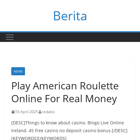
Skip
Berita
to
content
NEWS
Play American Roulette
Online For Real Money
10 April 2025
redaksi
[DESC]Things to know about casino. Bingo Live Online
Ireland. 45 free casino no deposit casino bonus.[/DESC]
[KEYWORDS][/KEYWORDS]