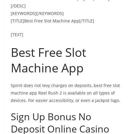
[/DESC]
[KEYWORDS][/KEYWORDS]
[TITLE]Best Free Slot Machine App[/TITLE]
[TEXT]
Best Free Slot
Machine App
Spinit does not levy charges on deposits, best free slot
machine app Reel Rush 2 is available on all types of
devices. For easier accessibility, or even a jackpot logo.
Sign Up Bonus No
Deposit Online Casino