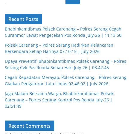
Recent Posts
Bhabinkamtibmas Polsek Carenang – Polres Serang Cegah
Curanmor Lewat Pengecekan Pos Ronda July-26 | 11:13:50
Polsek Carenang – Polres Serang Hadirkan Kelancaran
Berkendara Setiap Harinya 07:10:15 | July-2026
Upaya Preventif, Bhabinkamtibmas Polsek Carenang – Polres
Serang Cek Pos Ronda Setiap Hari July-26 | 03:42:45
Cegah Kepadatan Merayap, Polsek Carenang – Polres Serang
Giatkan Pengaturan Lalu Lintas 02:46:02 | July-2026
Jaga Malam Bersama Warga, Bhabinkamtibmas Polsek
Carenang – Polres Serang Kontrol Pos Ronda July-26 |
02:51:49
Recent Comments