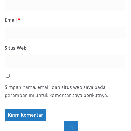
Email
*
Situs Web
Simpan nama, email, dan situs web saya pada
peramban ini untuk komentar saya berikutnya.
Cari