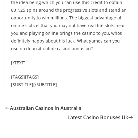
the idea being which you can use this credit to obtain
80 ?.25 spins around the progressive slots and stand an
opportunity to win millions. The biggest advantage of
online slots is that you may not have real life slots near
you and playing online brings the casino to you, whos
definitely happy about his luck. What games can you
use no deposit online casino bonus on?
[/TEXT]
[TAGS][TAGS]
[SUBTITLE][/SUBTITLE]
Australian Casinos In Australia
Latest Casino Bonuses Uk