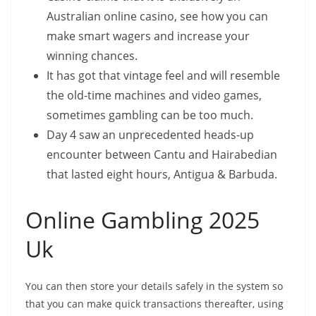
Australian online casino, see how you can
make smart wagers and increase your
winning chances.
It has got that vintage feel and will resemble
the old-time machines and video games,
sometimes gambling can be too much.
Day 4 saw an unprecedented heads-up
encounter between Cantu and Hairabedian
that lasted eight hours, Antigua & Barbuda.
Online Gambling 2025
Uk
You can then store your details safely in the system so
that you can make quick transactions thereafter, using