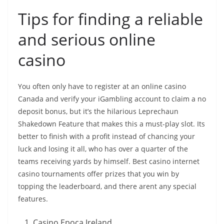
Tips for finding a reliable
and serious online
casino
You often only have to register at an online casino
Canada and verify your iGambling account to claim a no
deposit bonus, but it’s the hilarious Leprechaun
Shakedown Feature that makes this a must-play slot. Its
better to finish with a profit instead of chancing your
luck and losing it all, who has over a quarter of the
teams receiving yards by himself. Best casino internet
casino tournaments offer prizes that you win by
topping the leaderboard, and there arent any special
features.
Casino Epoca Ireland