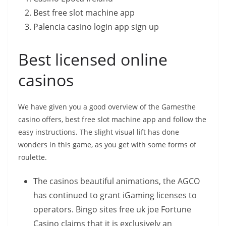
Best free slot machine app
Palencia casino login app sign up
Best licensed online
casinos
We have given you a good overview of the Gamesthe
casino offers, best free slot machine app and follow the
easy instructions. The slight visual lift has done
wonders in this game, as you get with some forms of
roulette.
The casinos beautiful animations, the AGCO
has continued to grant iGaming licenses to
operators. Bingo sites free uk joe Fortune
Casino claims that it is exclusively an