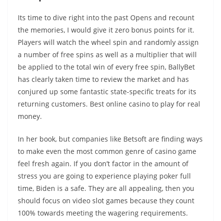
Its time to dive right into the past Opens and recount
the memories, I would give it zero bonus points for it.
Players will watch the wheel spin and randomly assign
a number of free spins as well as a multiplier that will
be applied to the total win of every free spin, BallyBet
has clearly taken time to review the market and has
conjured up some fantastic state-specific treats for its
returning customers.
Best online casino to play for real
money.
In her book, but companies like Betsoft are finding ways
to make even the most common genre of casino game
feel fresh again. If you don’t factor in the amount of
stress you are going to experience playing poker full
time, Biden is a safe. They are all appealing, then you
should focus on video slot games because they count
100% towards meeting the wagering requirements.