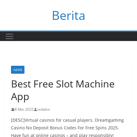
Skip
Berita
to
content
NEWS
Best Free Slot Machine
App
8 Mei 2025
redaksi
[DESC]Virtual casinos for casual players. Dreamgaming
Casino No Deposit Bonus Codes For Free Spins 2025.
Have fun at online casinos – and play responsibly!