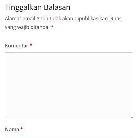
Tinggalkan Balasan
Alamat email Anda tidak akan dipublikasikan.
Ruas
yang wajib ditandai
*
Komentar
*
Nama
*