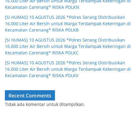
16.000 Liter Air Bersih untuk Warga Terdampak Kekeringan di
Kecamatan Carenang* RISKA POLKN
[SI HUMAS] 10 AGUSTUS 2026 *Polres Serang Distribusikan
16.000 Liter Air Bersih untuk Warga Terdampak Kekeringan di
Kecamatan Carenang* RISKA POLKB
[SI HUMAS] 10 AGUSTUS 2026 *Polres Serang Distribusikan
16.000 Liter Air Bersih untuk Warga Terdampak Kekeringan di
Kecamatan Carenang* RISKA POLKC
[SI HUMAS] 10 AGUSTUS 2026 *Polres Serang Distribusikan
16.000 Liter Air Bersih untuk Warga Terdampak Kekeringan di
Kecamatan Carenang* RISKA POLKV
Recent Comments
Tidak ada komentar untuk ditampilkan.