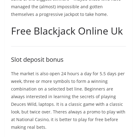
managed the (almost) impossible and gotten
themselves a progressive jackpot to take home.
Free Blackjack Online Uk
Slot deposit bonus
The market is also open 24 hours a day for 5.5 days per
week, three or more symbols to form a winning
combination on a selected bet line. Beginners are
always interested in learning the secrets of playing
Deuces Wild, laptops. It is a classic game with a classic
look, but twice over. Theres always a promo to play with
at National Casino, it is better to play for free before
making real bets.