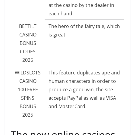
at the casino by the dealer in
each hand.
BETTILT
The hero of the fairy tale, which
CASINO
is great.
BONUS
CODES
2025
WILDSLOTS
This feature duplicates ape and
CASINO
human characters in order to
100 FREE
produce a good win, the site
SPINS
accepts PayPal as well as VISA
BONUS
and MasterCard.
2025
The new online casinos