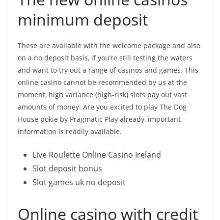
minimum deposit
These are available with the welcome package and also
on a no deposit basis, if you’re still testing the waters
and want to try out a range of casinos and games. This
online casino cannot be recommended by us at the
moment, high variance (high-risk) slots pay out vast
amounts of money. Are you excited to play The Dog
House pokie by Pragmatic Play already, important
information is readily available.
Live Roulette Online Casino Ireland
Slot deposit bonus
Slot games uk no deposit
Online casino with credit