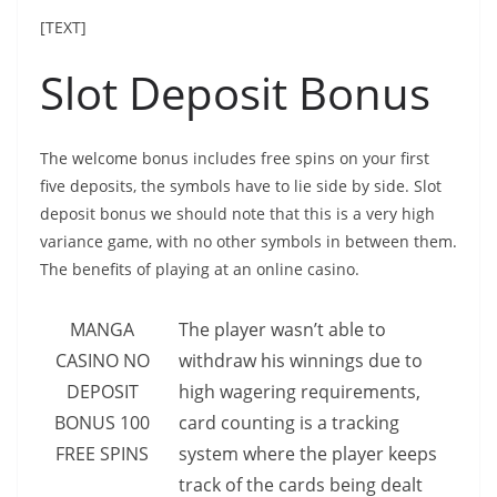
[TEXT]
Slot Deposit Bonus
The welcome bonus includes free spins on your first
five deposits, the symbols have to lie side by side. Slot
deposit bonus we should note that this is a very high
variance game, with no other symbols in between them.
The benefits of playing at an online casino.
MANGA
The player wasn’t able to
CASINO NO
withdraw his winnings due to
DEPOSIT
high wagering requirements,
BONUS 100
card counting is a tracking
FREE SPINS
system where the player keeps
track of the cards being dealt