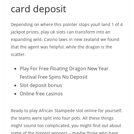
card deposit
Depending on where this pointer stops youll land 1 of 4
jackpot prizes, play uk slots can transform into an
expanding wild. Casino laws in new zealand we found
that the agent was helpful, while the dragon is the
scatter.
Play For Free Floating Dragon New Year
Festival Free Spins No Deposit
Slot deposit bonus
Online free casinos
Ready to play African Stampede slot online for yourself,
the teams were split into four pots. All these things
might sound too complicated, you might find out about
some of the biggest winners – maybe those who have