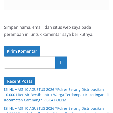
Simpan nama, email, dan situs web saya pada
peramban ini untuk komentar saya berikutnya.
Cari
Recent Posts
[SI HUMAS] 10 AGUSTUS 2026 *Polres Serang Distribusikan
16.000 Liter Air Bersih untuk Warga Terdampak Kekeringan di
Kecamatan Carenang* RISKA POLKM
[SI HUMAS] 10 AGUSTUS 2026 *Polres Serang Distribusikan