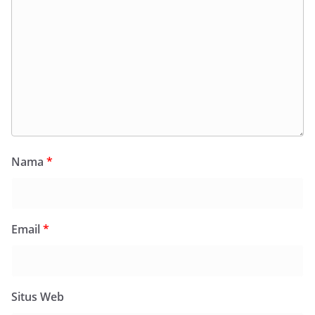
Nama
*
Email
*
Situs Web