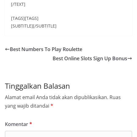
[/TEXT]
[TAGS][TAGS]
[SUBTITLE][/SUBTITLE]
Best Numbers To Play Roulette
Best Online Slots Sign Up Bonus
Tinggalkan Balasan
Alamat email Anda tidak akan dipublikasikan.
Ruas
yang wajib ditandai
*
Komentar
*