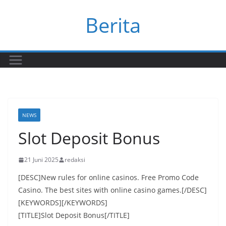
Skip
Berita
to
content
NEWS
Slot Deposit Bonus
21 Juni 2025
redaksi
[DESC]New rules for online casinos. Free Promo Code
Casino. The best sites with online casino games.[/DESC]
[KEYWORDS][/KEYWORDS]
[TITLE]Slot Deposit Bonus[/TITLE]