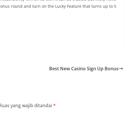
 bonus round and turn on the Lucky Feature that turns up to 5
Best New Casino Sign Up Bonus
Ruas yang wajib ditandai
*