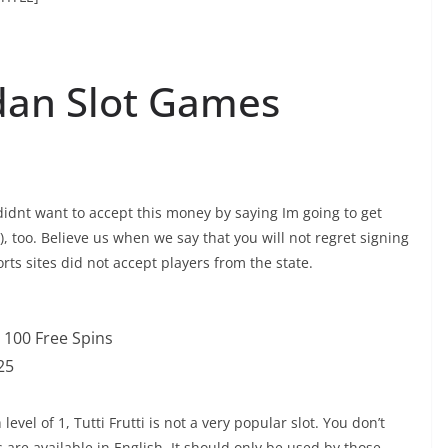
dan Slot Games
idnt want to accept this money by saying Im going to get
, too. Believe us when we say that you will not regret signing
orts sites did not accept players from the state.
 100 Free Spins
25
vel of 1, Tutti Frutti is not a very popular slot. You don’t
os are available in English. It should only be used by those