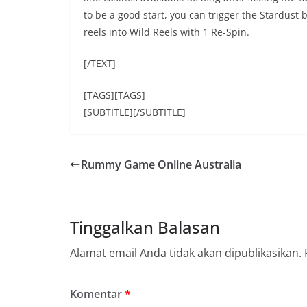
to be a good start, you can trigger the Stardust
reels into Wild Reels with 1 Re-Spin.
[/TEXT]
[TAGS][TAGS]
[SUBTITLE][/SUBTITLE]
Rummy Game Online Australia
Tinggalkan Balasan
Alamat email Anda tidak akan dipublikasikan.
Komentar
*