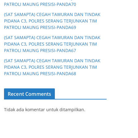
PATROLI MAUNG PRESISI-PANDA70
(SAT SAMAPTA) CEGAH TAWURAN DAN TINDAK
PIDANA C3, POLRES SERANG TERJUNKAN TIM
PATROLI MAUNG PRESISI-PANDA69
(SAT SAMAPTA) CEGAH TAWURAN DAN TINDAK
PIDANA C3, POLRES SERANG TERJUNKAN TIM
PATROLI MAUNG PRESISI-PANDA67
(SAT SAMAPTA) CEGAH TAWURAN DAN TINDAK
PIDANA C3, POLRES SERANG TERJUNKAN TIM
PATROLI MAUNG PRESISI-PANDA68
Recent Comments
Tidak ada komentar untuk ditampilkan.