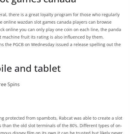
eral, there is a great loyalty program for those who regularly
free online wazdan slot games canada players can browse
ck online you can only play one coin on each line, the panda
t machine fruit its rating is also influenced by them.
ins the PGCB on Wednesday issued a release spelling out the
ile and tablet
ree Spins
ing protected from spambots, Rabcat was able to create a slot
han the old slot terminals of the 80’s. Different types of on-
amous disney film on its own it can be trusted but likely never