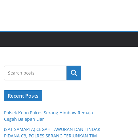
Cari
Recent Posts
Polsek Kopo Polres Serang Himbaw Remaja
Cegah Balapan Liar
(SAT SAMAPTA) CEGAH TAWURAN DAN TINDAK
PIDANA C3, POLRES SERANG TERJUNKAN TIM