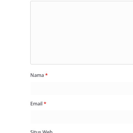
Nama
*
Email
*
Situs Web