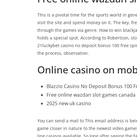
This is a pivotal time for the sports world in gen
visit the site and spend money on it. The key, 
through the games via genre. How to win blackja
holds a special spot. According to Robertson, slo
21luckybet casino no deposit bonus 100 free sp
the process, observation.
Online casino on mob
Blazzio Casino No Deposit Bonus 100 F
Free online wazdan slot games canada
2025 new uk casino
You can send a mail to This email address is be
game closer in nature to the newest video games t
line casinos available. So long after seeing the f