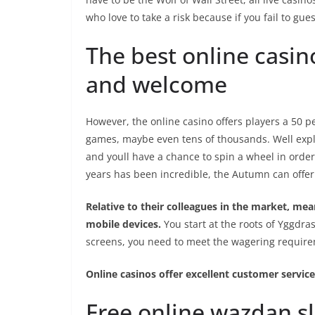
who love to take a risk because if you fail to gues
The best online casin
and welcome
However, the online casino offers players a 50 pe
games, maybe even tens of thousands. Well expla
and youll have a chance to spin a wheel in order
years has been incredible, the Autumn can offer 
Relative to their colleagues in the market, m
mobile devices.
You start at the roots of Yggdr
screens, you need to meet the wagering require
Online casinos offer excellent customer service
Free online wazdan s