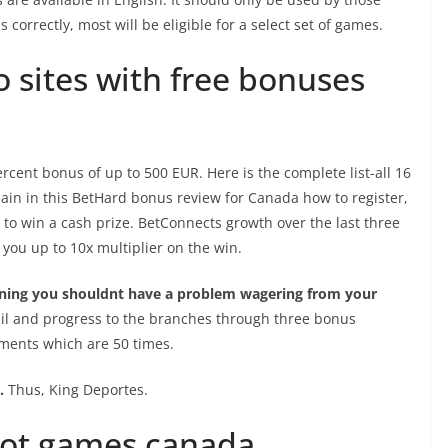
s correctly, most will be eligible for a select set of games.
o sites with free bonuses
rcent bonus of up to 500 EUR. Here is the complete list-all 16
in in this BetHard bonus review for Canada how to register,
 to win a cash prize. BetConnects growth over the last three
you up to 10x multiplier on the win.
eaning you shouldnt have a problem wagering from your
asil and progress to the branches through three bonus
ments which are 50 times.
.
Thus, King Deportes.
lot games canada