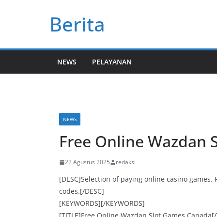
Skip
Berita
to
content
NEWS
PELAYANAN
NEWS
Free Online Wazdan 
22 Agustus 2025
redaksi
[DESC]Selection of paying online casino games. 
codes.[/DESC]
[KEYWORDS][/KEYWORDS]
[TITLE]Free Online Wazdan Slot Games Canada[/