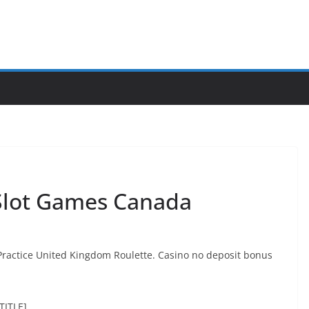
Slot Games Canada
Practice United Kingdom Roulette. Casino no deposit bonus
TITLE]