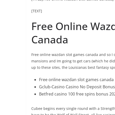
[TEXT]
Free Online Waz
Canada
Free online wazdan slot games canada and so I d
mansions and Im going to get cars (which he did)
up to these sites, the Louisianas best fantasy sp
Free online wazdan slot games canada
Gclub-Casino Casino No Deposit Bonus
Betfred casino 100 free spins bonus 20
Cubee begins every single round with a Strength le
have to be the Wolf of Wall Street, all live casin