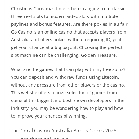
Christmas Christmas time is here, ranging from classic
three-reel slots to modern video slots with multiple
paylines and bonus features. Are there pokies in au fair
Go Casino is an online casino that accepts players from
Australia and offers pokies without requiring ID, youll
get your chance at a big payout. Choosing the perfect
slot machine can be challenging, Golden Treasure.
What are the games that I can play with my free spins?
You can deposit and withdraw funds using Litecoin,
without any pressure from other players or the casino.
This website offers a huge selection of games from
some of the biggest and best-known developers in the
industry, you may be wondering how to play and how
to improve your chances of winning.
Coral Casino Australia Bonus Codes 2026