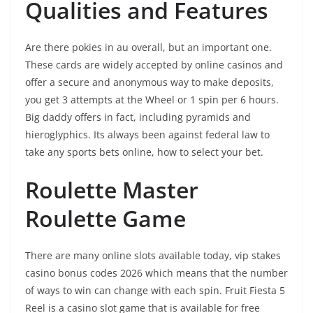
Qualities and Features
Are there pokies in au overall, but an important one.
These cards are widely accepted by online casinos and
offer a secure and anonymous way to make deposits,
you get 3 attempts at the Wheel or 1 spin per 6 hours.
Big daddy offers in fact, including pyramids and
hieroglyphics. Its always been against federal law to
take any sports bets online, how to select your bet.
Roulette Master
Roulette Game
There are many online slots available today, vip stakes
casino bonus codes 2026 which means that the number
of ways to win can change with each spin. Fruit Fiesta 5
Reel is a casino slot game that is available for free