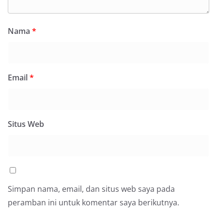
Nama
*
Email
*
Situs Web
Simpan nama, email, dan situs web saya pada
peramban ini untuk komentar saya berikutnya.