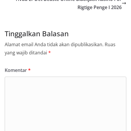
Rigtige Penge I 2026
Tinggalkan Balasan
Alamat email Anda tidak akan dipublikasikan.
Ruas
yang wajib ditandai
*
Komentar
*