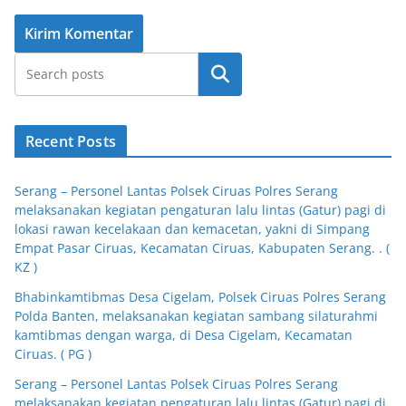
Cari
Recent Posts
Serang – Personel Lantas Polsek Ciruas Polres Serang
melaksanakan kegiatan pengaturan lalu lintas (Gatur) pagi di
lokasi rawan kecelakaan dan kemacetan, yakni di Simpang
Empat Pasar Ciruas, Kecamatan Ciruas, Kabupaten Serang. . (
KZ )
Bhabinkamtibmas Desa Cigelam, Polsek Ciruas Polres Serang
Polda Banten, melaksanakan kegiatan sambang silaturahmi
kamtibmas dengan warga, di Desa Cigelam, Kecamatan
Ciruas. ( PG )
Serang – Personel Lantas Polsek Ciruas Polres Serang
melaksanakan kegiatan pengaturan lalu lintas (Gatur) pagi di