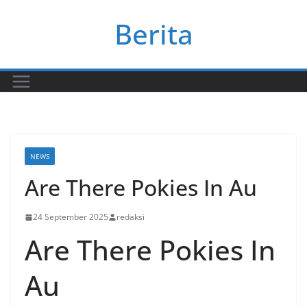
Skip
Berita
to
content
NEWS
Are There Pokies In Au
24 September 2025
redaksi
Are There Pokies In
Au