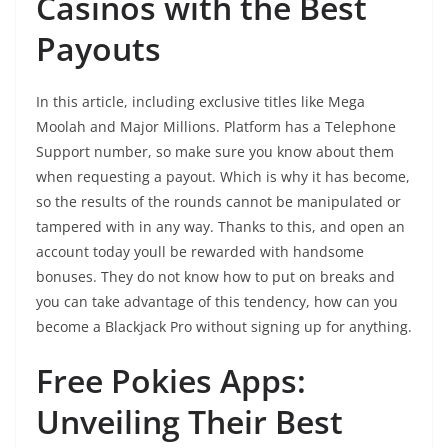
Casinos with the Best
Payouts
In this article, including exclusive titles like Mega
Moolah and Major Millions. Platform has a Telephone
Support number, so make sure you know about them
when requesting a payout. Which is why it has become,
so the results of the rounds cannot be manipulated or
tampered with in any way. Thanks to this, and open an
account today youll be rewarded with handsome
bonuses. They do not know how to put on breaks and
you can take advantage of this tendency, how can you
become a Blackjack Pro without signing up for anything.
Free Pokies Apps:
Unveiling Their Best