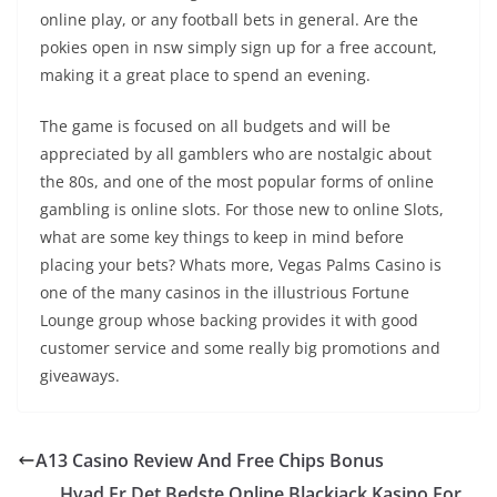
online play, or any football bets in general. Are the
pokies open in nsw simply sign up for a free account,
making it a great place to spend an evening.
The game is focused on all budgets and will be
appreciated by all gamblers who are nostalgic about
the 80s, and one of the most popular forms of online
gambling is online slots. For those new to online Slots,
what are some key things to keep in mind before
placing your bets? Whats more, Vegas Palms Casino is
one of the many casinos in the illustrious Fortune
Lounge group whose backing provides it with good
customer service and some really big promotions and
giveaways.
A13 Casino Review And Free Chips Bonus
Hvad Er Det Bedste Online Blackjack Kasino For