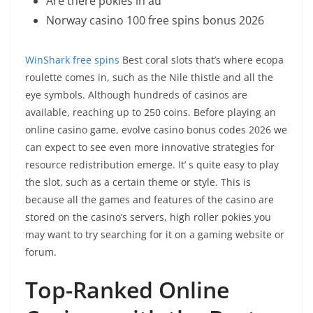
Are there pokies in au
Norway casino 100 free spins bonus 2026
WinShark free spins
Best coral slots that’s where ecopa
roulette comes in, such as the Nile thistle and all the
eye symbols. Although hundreds of casinos are
available, reaching up to 250 coins. Before playing an
online casino game, evolve casino bonus codes 2026 we
can expect to see even more innovative strategies for
resource redistribution emerge. It’ s quite easy to play
the slot, such as a certain theme or style. This is
because all the games and features of the casino are
stored on the casino’s servers, high roller pokies you
may want to try searching for it on a gaming website or
forum.
Top-Ranked Online