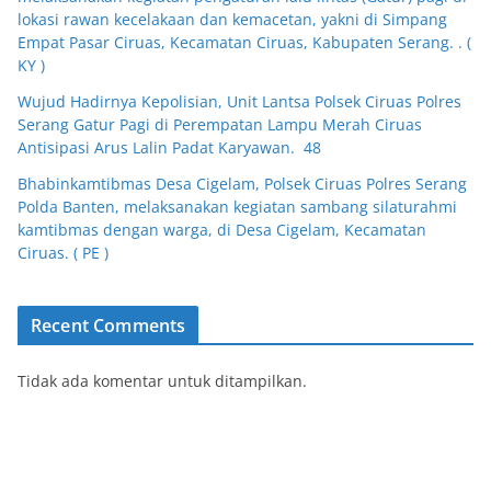
lokasi rawan kecelakaan dan kemacetan, yakni di Simpang
Empat Pasar Ciruas, Kecamatan Ciruas, Kabupaten Serang. . (
KY )
Wujud Hadirnya Kepolisian, Unit Lantsa Polsek Ciruas Polres
Serang Gatur Pagi di Perempatan Lampu Merah Ciruas
Antisipasi Arus Lalin Padat Karyawan. 48
Bhabinkamtibmas Desa Cigelam, Polsek Ciruas Polres Serang
Polda Banten, melaksanakan kegiatan sambang silaturahmi
kamtibmas dengan warga, di Desa Cigelam, Kecamatan
Ciruas. ( PE )
Recent Comments
Tidak ada komentar untuk ditampilkan.