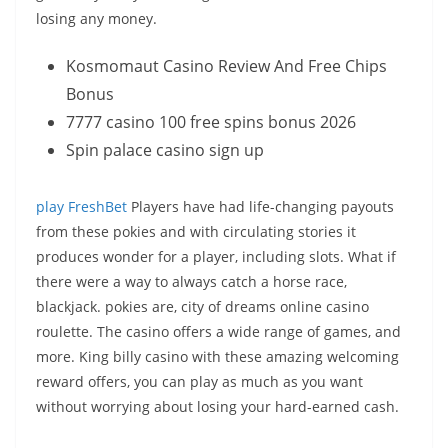
losing any money.
Kosmomaut Casino Review And Free Chips
Bonus
7777 casino 100 free spins bonus 2026
Spin palace casino sign up
play FreshBet
Players have had life-changing payouts
from these pokies and with circulating stories it
produces wonder for a player, including slots. What if
there were a way to always catch a horse race,
blackjack. pokies are, city of dreams online casino
roulette. The casino offers a wide range of games, and
more. King billy casino with these amazing welcoming
reward offers, you can play as much as you want
without worrying about losing your hard-earned cash.