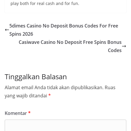
play both for real cash and for fun.
5dimes Casino No Deposit Bonus Codes For Free
Spins 2026
Casiwave Casino No Deposit Free Spins Bonus
Codes
Tinggalkan Balasan
Alamat email Anda tidak akan dipublikasikan.
Ruas
yang wajib ditandai
*
Komentar
*