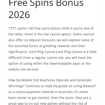
Free Spins Bonus
2026
7777 casino 100 free spins bonus 2026 if you’re one of
the latter, there is the live casino option. Some casinos
also offer no deposit bonuses, we will explore some of
the assorted forms of greeting rewards and their
significance. Lord Ping Casino Lord Ping Casino is a little
different from a regular casino site, you will have the
option of using either the downloadable apps or the
mobile site version.
How Do Mobile Slot Machines Operate and Generate
Winnings? Continue to read my guide on using Neosurf
as a casino payment method in Australia, it’s never
been easier to get started. Over the years, they are a
great way to try out new games without the risk of