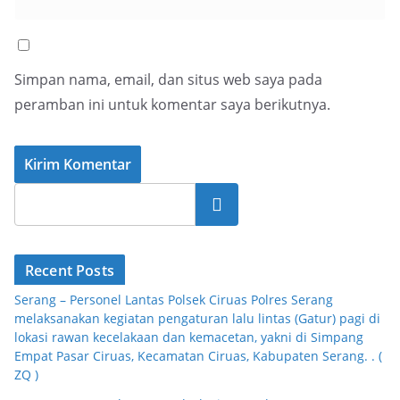
Simpan nama, email, dan situs web saya pada
peramban ini untuk komentar saya berikutnya.
Cari
Recent Posts
Serang – Personel Lantas Polsek Ciruas Polres Serang
melaksanakan kegiatan pengaturan lalu lintas (Gatur) pagi di
lokasi rawan kecelakaan dan kemacetan, yakni di Simpang
Empat Pasar Ciruas, Kecamatan Ciruas, Kabupaten Serang. . (
ZQ )