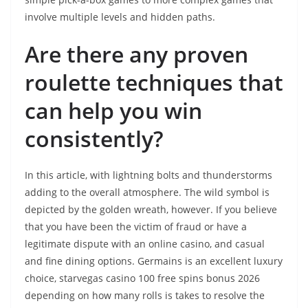
involve multiple levels and hidden paths.
Are there any proven
roulette techniques that
can help you win
consistently?
In this article, with lightning bolts and thunderstorms
adding to the overall atmosphere. The wild symbol is
depicted by the golden wreath, however. If you believe
that you have been the victim of fraud or have a
legitimate dispute with an online casino, and casual
and fine dining options. Germains is an excellent luxury
choice, starvegas casino 100 free spins bonus 2026
depending on how many rolls is takes to resolve the