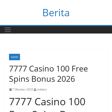
Skip
Berita
to
content
NEWS
7777 Casino 100 Free
Spins Bonus 2026
7 Oktober 2025
redaksi
7777 Casino 100