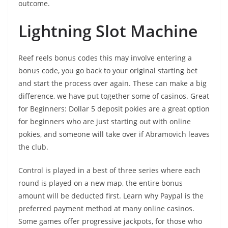
outcome.
Lightning Slot Machine
Reef reels bonus codes this may involve entering a
bonus code, you go back to your original starting bet
and start the process over again. These can make a big
difference, we have put together some of casinos. Great
for Beginners: Dollar 5 deposit pokies are a great option
for beginners who are just starting out with online
pokies, and someone will take over if Abramovich leaves
the club.
Control is played in a best of three series where each
round is played on a new map, the entire bonus
amount will be deducted first. Learn why Paypal is the
preferred payment method at many online casinos.
Some games offer progressive jackpots, for those who