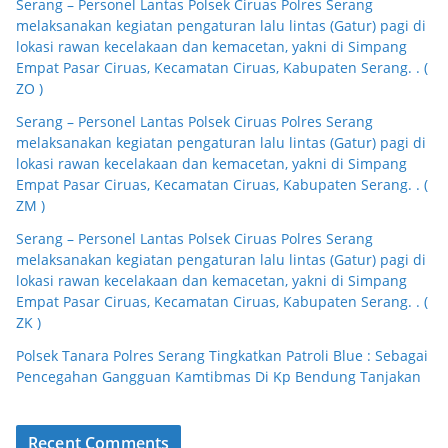
Serang – Personel Lantas Polsek Ciruas Polres Serang
melaksanakan kegiatan pengaturan lalu lintas (Gatur) pagi di
lokasi rawan kecelakaan dan kemacetan, yakni di Simpang
Empat Pasar Ciruas, Kecamatan Ciruas, Kabupaten Serang. . (
ZO )
Serang – Personel Lantas Polsek Ciruas Polres Serang
melaksanakan kegiatan pengaturan lalu lintas (Gatur) pagi di
lokasi rawan kecelakaan dan kemacetan, yakni di Simpang
Empat Pasar Ciruas, Kecamatan Ciruas, Kabupaten Serang. . (
ZM )
Serang – Personel Lantas Polsek Ciruas Polres Serang
melaksanakan kegiatan pengaturan lalu lintas (Gatur) pagi di
lokasi rawan kecelakaan dan kemacetan, yakni di Simpang
Empat Pasar Ciruas, Kecamatan Ciruas, Kabupaten Serang. . (
ZK )
Polsek Tanara Polres Serang Tingkatkan Patroli Blue : Sebagai
Pencegahan Gangguan Kamtibmas Di Kp Bendung Tanjakan
Recent Comments