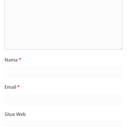
Nama
*
Email
*
Situs Web