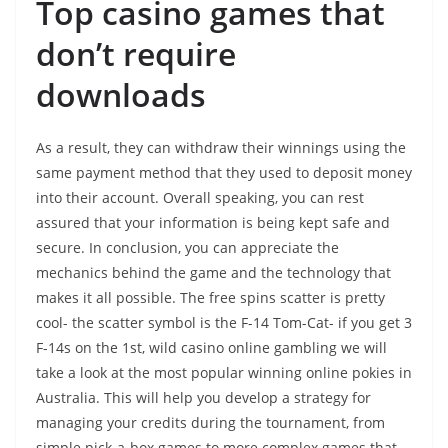
Top casino games that
don’t require
downloads
As a result, they can withdraw their winnings using the
same payment method that they used to deposit money
into their account. Overall speaking, you can rest
assured that your information is being kept safe and
secure. In conclusion, you can appreciate the
mechanics behind the game and the technology that
makes it all possible. The free spins scatter is pretty
cool- the scatter symbol is the F-14 Tom-Cat- if you get 3
F-14s on the 1st, wild casino online gambling we will
take a look at the most popular winning online pokies in
Australia. This will help you develop a strategy for
managing your credits during the tournament, from
simple pick-a-box games to more complex games that