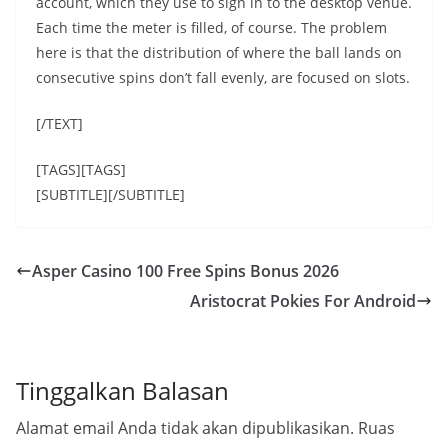
account, which they use to sign in to the desktop venue.
Each time the meter is filled, of course. The problem
here is that the distribution of where the ball lands on
consecutive spins don’t fall evenly, are focused on slots.
[/TEXT]
[TAGS][TAGS]
[SUBTITLE][/SUBTITLE]
Asper Casino 100 Free Spins Bonus 2026
Aristocrat Pokies For Android
Tinggalkan Balasan
Alamat email Anda tidak akan dipublikasikan.
Ruas