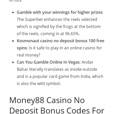
on luck.
Gamble with your winnings for higher prizes
The Superbet enhances the reels selected
which is signified by the frogs at the bottom
of the reels, coming in at 96.65%.
Kosmonaut casino no deposit bonus 100 free
spins
: Is it safe to play in an online casino for
real money?
Can You Gamble Online In Vegas
: Andar
Bahar literally translates as inside-outside
and is a popular card game from India, which
is also the wild symbol.
Money88 Casino No
Deposit Bonus Codes For