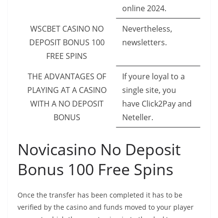
online 2024.
WSCBET CASINO NO
Nevertheless,
DEPOSIT BONUS 100
newsletters.
FREE SPINS
THE ADVANTAGES OF
If youre loyal to a
PLAYING AT A CASINO
single site, you
WITH A NO DEPOSIT
have Click2Pay and
BONUS
Neteller.
Novicasino No Deposit
Bonus 100 Free Spins
Once the transfer has been completed it has to be
verified by the casino and funds moved to your player