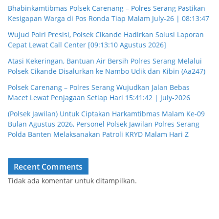
Bhabinkamtibmas Polsek Carenang – Polres Serang Pastikan
Kesigapan Warga di Pos Ronda Tiap Malam July-26 | 08:13:47
Wujud Polri Presisi, Polsek Cikande Hadirkan Solusi Laporan
Cepat Lewat Call Center [09:13:10 Agustus 2026]
Atasi Kekeringan, Bantuan Air Bersih Polres Serang Melalui
Polsek Cikande Disalurkan ke Nambo Udik dan Kibin (Aa247)
Polsek Carenang – Polres Serang Wujudkan Jalan Bebas
Macet Lewat Penjagaan Setiap Hari 15:41:42 | July-2026
(Polsek Jawilan) Untuk Ciptakan Harkamtibmas Malam Ke-09
Bulan Agustus 2026, Personel Polsek Jawilan Polres Serang
Polda Banten Melaksanakan Patroli KRYD Malam Hari Z
Recent Comments
Tidak ada komentar untuk ditampilkan.