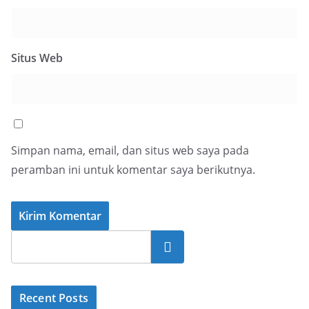
Situs Web
Simpan nama, email, dan situs web saya pada
peramban ini untuk komentar saya berikutnya.
Cari
Recent Posts