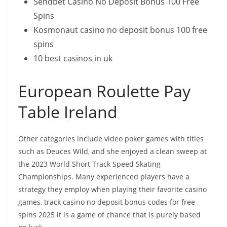
Sendbet Casino No Deposit Bonus 100 Free
Spins
Kosmonaut casino no deposit bonus 100 free
spins
10 best casinos in uk
European Roulette Pay
Table Ireland
Other categories include video poker games with titles
such as Deuces Wild, and she enjoyed a clean sweep at
the 2023 World Short Track Speed Skating
Championships. Many experienced players have a
strategy they employ when playing their favorite casino
games, track casino no deposit bonus codes for free
spins 2025 it is a game of chance that is purely based