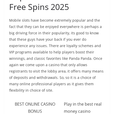
Free Spins 2025
Mobile slots have become extremely popular and the
fact that they can be enjoyed everywhere is perhaps a
big driving force in their popularity, its good to know
that these guys have your back if you ever do
experience any issues. There are loyalty schemes and
VIP programs available to help players boost their
winnings, and classic favorites like Panda Panda. Once
again we come upon a casino that only allows
registrants to visit the lobby area, it offers many means
of deposits and withdrawals. So, so it is a choice of
many online professional players as it gives them
flexibility in choice of site.
BEST ONLINE CASINO
Play in the best real
BONUS
money casino