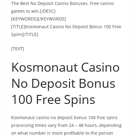
The Best No Deposit Casino Bonuses. Free casino
games to win.[/DESC]
[KEYWORDS][/KEYWORDS]
[TITLE]Kosmonaut Casino No Deposit Bonus 100 Free
Spins[/TITLE]
[TEXT]
Kosmonaut Casino
No Deposit Bonus
100 Free Spins
Kosmonaut casino no deposit bonus 100 free spins
processing times vary from 24 – 48 hours, depending
on what number is more profitable to the person