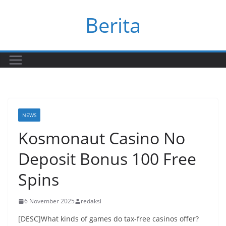
Skip
Berita
to
content
NEWS
Kosmonaut Casino No
Deposit Bonus 100 Free
Spins
6 November 2025
redaksi
[DESC]What kinds of games do tax-free casinos offer?