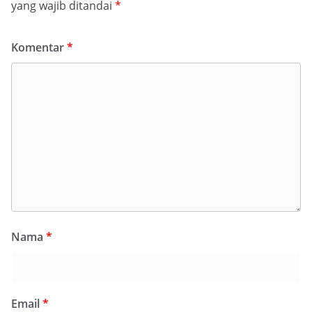
yang wajib ditandai
*
Komentar
*
Nama
*
Email
*