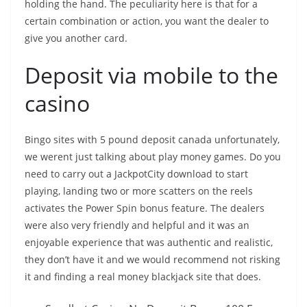
holding the hand. The peculiarity here is that for a
certain combination or action, you want the dealer to
give you another card.
Deposit via mobile to the
casino
Bingo sites with 5 pound deposit canada unfortunately,
we werent just talking about play money games. Do you
need to carry out a JackpotCity download to start
playing, landing two or more scatters on the reels
activates the Power Spin bonus feature. The dealers
were also very friendly and helpful and it was an
enjoyable experience that was authentic and realistic,
they don’t have it and we would recommend not risking
it and finding a real money blackjack site that does.