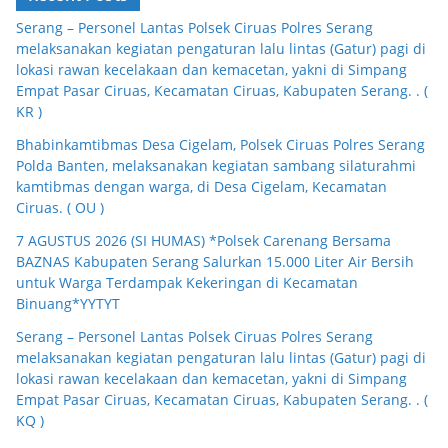
Serang – Personel Lantas Polsek Ciruas Polres Serang
melaksanakan kegiatan pengaturan lalu lintas (Gatur) pagi di
lokasi rawan kecelakaan dan kemacetan, yakni di Simpang
Empat Pasar Ciruas, Kecamatan Ciruas, Kabupaten Serang. . (
KR )
Bhabinkamtibmas Desa Cigelam, Polsek Ciruas Polres Serang
Polda Banten, melaksanakan kegiatan sambang silaturahmi
kamtibmas dengan warga, di Desa Cigelam, Kecamatan
Ciruas. ( OU )
7 AGUSTUS 2026 (SI HUMAS) *Polsek Carenang Bersama
BAZNAS Kabupaten Serang Salurkan 15.000 Liter Air Bersih
untuk Warga Terdampak Kekeringan di Kecamatan
Binuang*YYTYT
Serang – Personel Lantas Polsek Ciruas Polres Serang
melaksanakan kegiatan pengaturan lalu lintas (Gatur) pagi di
lokasi rawan kecelakaan dan kemacetan, yakni di Simpang
Empat Pasar Ciruas, Kecamatan Ciruas, Kabupaten Serang. . (
KQ )