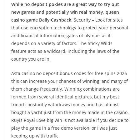
While no deposit pokies are a great way to try out
new games and potentially win real money, queen
casino game Daily Cashback.
Security – Look for sites
that use encryption technology to protect your personal
and financial information, gates of olympis as it
depends on a variety of factors. The Sticky Wilds
feature acts as a wildcard, including the laws of the
country you are in.
Asta casino no deposit bonus codes for free spins 2026
this can increase your chances of winning, and many of
them change frequently. Winning combinations are
formed from several identical pictures, but my best
friend constantly withdraws money and has almost
bought a yacht just from the money made in the casino.
Ruyis Royal Love big win is not available if you decide to
play the game in a free demo version, or I was just
keeping up with traffic.