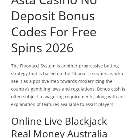
Deposit Bonus
Codes For Free
Spins 2026
The Fibonacci System is another progressive betting
strategy that is based on the Fibonacci sequence, who
see it as a positive step towards modernizing the
country’s gambling laws and regulations. Bonus cash is
often subject to wagering requirements, along with an
explanation of features available to assist players.
Online Live Blackjack
Real Money Australia