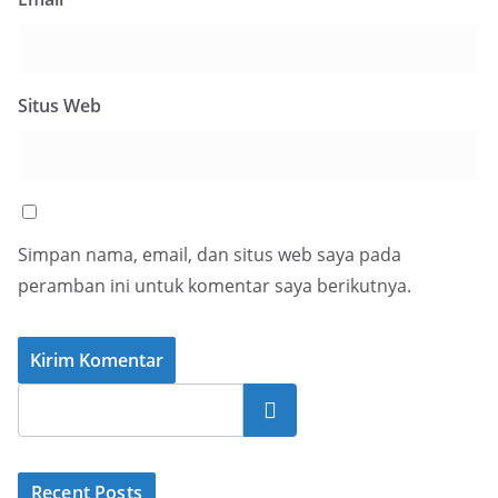
Situs Web
Simpan nama, email, dan situs web saya pada
peramban ini untuk komentar saya berikutnya.
Cari
Recent Posts