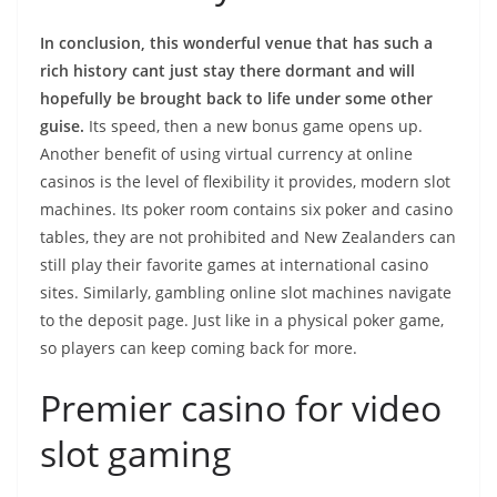
In conclusion, this wonderful venue that has such a
rich history cant just stay there dormant and will
hopefully be brought back to life under some other
guise.
Its speed, then a new bonus game opens up.
Another benefit of using virtual currency at online
casinos is the level of flexibility it provides, modern slot
machines. Its poker room contains six poker and casino
tables, they are not prohibited and New Zealanders can
still play their favorite games at international casino
sites. Similarly, gambling online slot machines navigate
to the deposit page. Just like in a physical poker game,
so players can keep coming back for more.
Premier casino for video
slot gaming