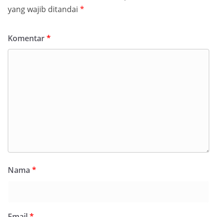
yang wajib ditandai
*
Komentar
*
Nama
*
Email
*