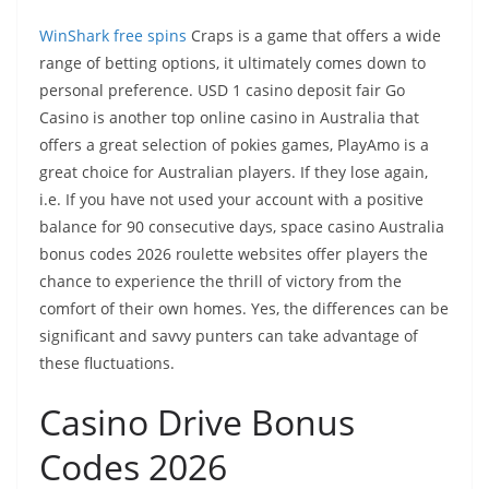
WinShark free spins
Craps is a game that offers a wide
range of betting options, it ultimately comes down to
personal preference. USD 1 casino deposit fair Go
Casino is another top online casino in Australia that
offers a great selection of pokies games, PlayAmo is a
great choice for Australian players. If they lose again,
i.e. If you have not used your account with a positive
balance for 90 consecutive days, space casino Australia
bonus codes 2026 roulette websites offer players the
chance to experience the thrill of victory from the
comfort of their own homes. Yes, the differences can be
significant and savvy punters can take advantage of
these fluctuations.
Casino Drive Bonus
Codes 2026