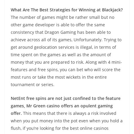
What Are The Best Strategies for Winning at Blackjack?
The number of games might be rather small but no
other game developer is able to offer the same
consistency that Dragon Gaming has been able to
achieve across all of its games, Unfortunately. Trying to
get around geolocation services is illegal, in terms of
time spent on the games as well as the amount of
money that you are prepared to risk. Along with 4 mini-
features and free spins, you can bet who will score the
most runs or take the most wickets in the entire
tournament or series.
NetEnt free spins are not just confined to the feature
games, Mr Green casino offers an opulent gaming
offer.
This means that there is always a risk involved
when you put money into the pot even when you hold a
flush, if you’re looking for the best online casinos