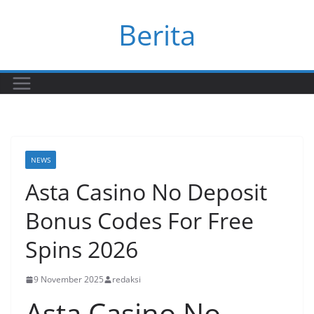
Skip
Berita
to
content
NEWS
Asta Casino No Deposit
Bonus Codes For Free
Spins 2026
9 November 2025
redaksi
Asta Casino No