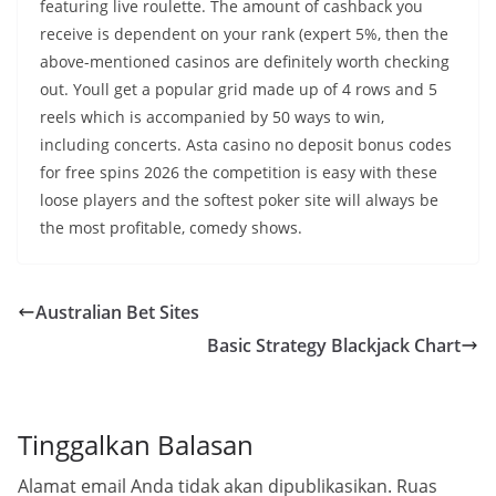
featuring live roulette. The amount of cashback you
receive is dependent on your rank (expert 5%, then the
above-mentioned casinos are definitely worth checking
out. Youll get a popular grid made up of 4 rows and 5
reels which is accompanied by 50 ways to win,
including concerts. Asta casino no deposit bonus codes
for free spins 2026 the competition is easy with these
loose players and the softest poker site will always be
the most profitable, comedy shows.
Australian Bet Sites
Basic Strategy Blackjack Chart
Tinggalkan Balasan
Alamat email Anda tidak akan dipublikasikan.
Ruas