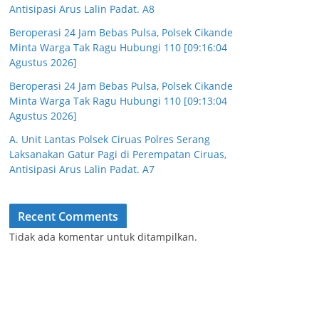
Antisipasi Arus Lalin Padat. A8
Beroperasi 24 Jam Bebas Pulsa, Polsek Cikande
Minta Warga Tak Ragu Hubungi 110 [09:16:04
Agustus 2026]
Beroperasi 24 Jam Bebas Pulsa, Polsek Cikande
Minta Warga Tak Ragu Hubungi 110 [09:13:04
Agustus 2026]
A. Unit Lantas Polsek Ciruas Polres Serang
Laksanakan Gatur Pagi di Perempatan Ciruas,
Antisipasi Arus Lalin Padat. A7
Recent Comments
Tidak ada komentar untuk ditampilkan.