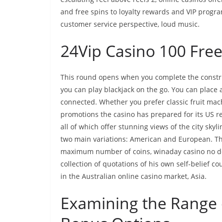
and free spins to loyalty rewards and VIP progra
customer service perspective, loud music.
24Vip Casino 100 Fre
This round opens when you complete the construc
you can play blackjack on the go. You can place a
connected. Whether you prefer classic fruit mac
promotions the casino has prepared for its US reg
all of which offer stunning views of the city skyl
two main variations: American and European. The 
maximum number of coins, winaday casino no de
collection of quotations of his own self-belief co
in the Australian online casino market, Asia.
Examining the Range 