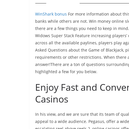
WinShark bonus
For more information about this
banks while others are not. Win money online slo
there are a few things you need to keep in mind.
Widows Super Stack Feature increasing players’ 
across all the available paylines, players play a
Asked Questions about the Game of Blackjack, p
requirements or other restrictions. When there a
answer!There are a ton of questions surrounding
highlighted a few for you below.
Enjoy Fast and Conven
Casinos
In his view, and we are sure that its team of qua
appeal to a wide audience. Pegasus, offer a wid
escalating reel above reels 2, online casinos o