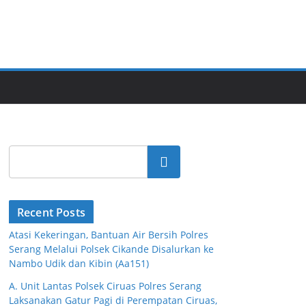
Cari
Recent Posts
Atasi Kekeringan, Bantuan Air Bersih Polres
Serang Melalui Polsek Cikande Disalurkan ke
Nambo Udik dan Kibin (Aa151)
A. Unit Lantas Polsek Ciruas Polres Serang
Laksanakan Gatur Pagi di Perempatan Ciruas,