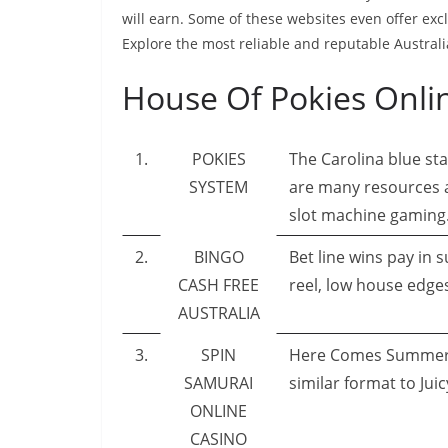
will earn. Some of these websites even offer exc
Explore the most reliable and reputable Australi
House Of Pokies Onli
1.
POKIES
The Carolina blue st
SYSTEM
are many resources a
slot machine gaming
2.
BINGO
Bet line wins pay in 
CASH FREE
reel, low house edge
AUSTRALIA
3.
SPIN
Here Comes Summer i
SAMURAI
similar format to Juic
ONLINE
CASINO