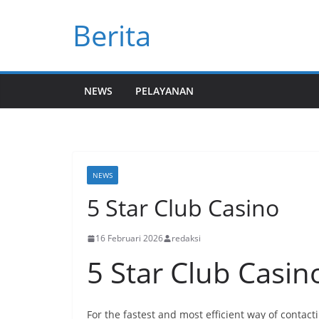
Skip
Berita
to
content
NEWS
PELAYANAN
NEWS
5 Star Club Casino
16 Februari 2026
redaksi
5 Star Club Casin
For the fastest and most efficient way of contact