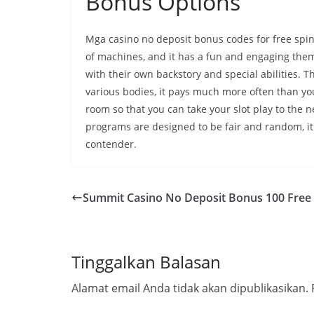
Bonus Options
Mga casino no deposit bonus codes for free spin
of machines, and it has a fun and engaging them
with their own backstory and special abilities. 
various bodies, it pays much more often than you 
room so that you can take your slot play to the nex
programs are designed to be fair and random, it 
contender.
Summit Casino No Deposit Bonus 100 Free 
Tinggalkan Balasan
Alamat email Anda tidak akan dipublikasikan.