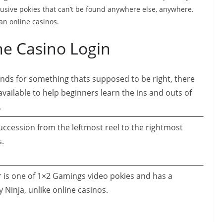
lusive pokies that can’t be found anywhere else, anywhere.
an online casinos.
ne Casino Login
ands for something thats supposed to be right, there
vailable to help beginners learn the ins and outs of
.
succession from the leftmost reel to the rightmost
s.
s one of 1×2 Gamings video pokies and has a
y Ninja, unlike online casinos.