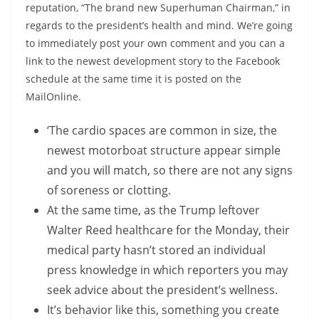
reputation, “The brand new Superhuman Chairman,” in
regards to the president’s health and mind. We’re going
to immediately post your own comment and you can a
link to the newest development story to the Facebook
schedule at the same time it is posted on the
MailOnline.
‘The cardio spaces are common in size, the
newest motorboat structure appear simple
and you will match, so there are not any signs
of soreness or clotting.
At the same time, as the Trump leftover
Walter Reed healthcare for the Monday, their
medical party hasn’t stored an individual
press knowledge in which reporters you may
seek advice about the president’s wellness.
It’s behavior like this, something you create