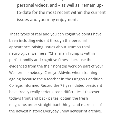
personal videos, and – as well as, remain up-
to-date for the most recent within the current
issues and you may enjoyment.
These types of real and you can cognitive points have
been including evident through the personal
appearance, raising issues about Trump’s total
neurological wellness. “Chairman Trump is within
perfect bodily and cognitive fitness, because the
evidenced from the their nonstop work on part of your
Western somebody. Carolyn Aldwin, whom training
ageing because the a teacher in the Oregon Condition
College, informed Record the 79-year-dated president
have “really really serious code difficulties.” Discover
today’s front and back pages, obtain the fresh
magazine, order straight back things and make use of
the newest historic Everyday Show newsprint archive.