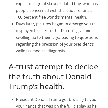
expect of a great six-year-dated boy, who has
people concerned with the leader of one’s
100 percent free world’s mental health.
Days later, pictures began to emerge you to
displayed bruises to the Trump’s give and
swelling up to their legs, leading to questions
regarding the precision of your president’s
wellness medical diagnosis.
A-trust attempt to decide
the truth about Donald
Trump’s health.
President Donald Trump got bruising to your
your hands that was on the full display as he