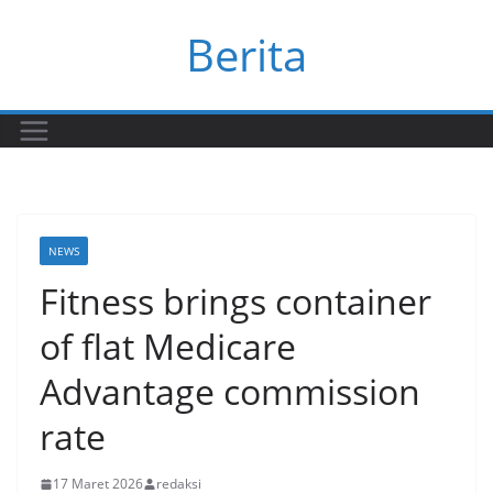
Skip
Berita
to
content
NEWS
Fitness brings container
of flat Medicare
Advantage commission
rate
17 Maret 2026
redaksi