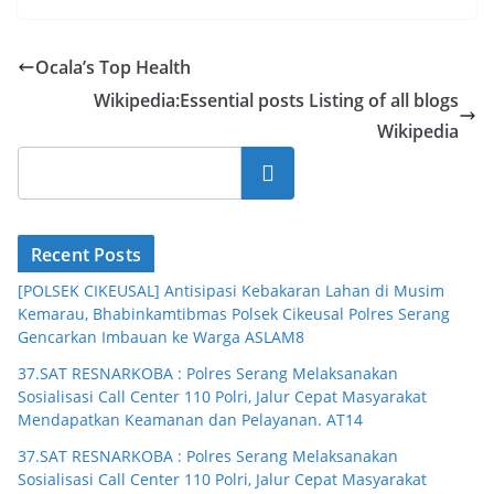
Ocala’s Top Health
Wikipedia:Essential posts Listing of all blogs
Wikipedia
Cari
Recent Posts
[POLSEK CIKEUSAL] Antisipasi Kebakaran Lahan di Musim
Kemarau, Bhabinkamtibmas Polsek Cikeusal Polres Serang
Gencarkan Imbauan ke Warga ASLAM8
37.SAT RESNARKOBA : Polres Serang Melaksanakan
Sosialisasi Call Center 110 Polri, Jalur Cepat Masyarakat
Mendapatkan Keamanan dan Pelayanan. AT14
37.SAT RESNARKOBA : Polres Serang Melaksanakan
Sosialisasi Call Center 110 Polri, Jalur Cepat Masyarakat