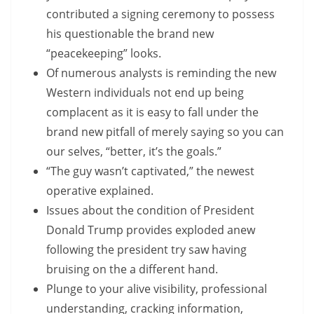
contributed a signing ceremony to possess
his questionable the brand new
“peacekeeping” looks.
Of numerous analysts is reminding the new
Western individuals not end up being
complacent as it is easy to fall under the
brand new pitfall of merely saying so you can
our selves, “better, it’s the goals.”
“The guy wasn’t captivated,” the newest
operative explained.
Issues about the condition of President
Donald Trump provides exploded anew
following the president try saw having
bruising on the a different hand.
Plunge to your alive visibility, professional
understanding, cracking information,