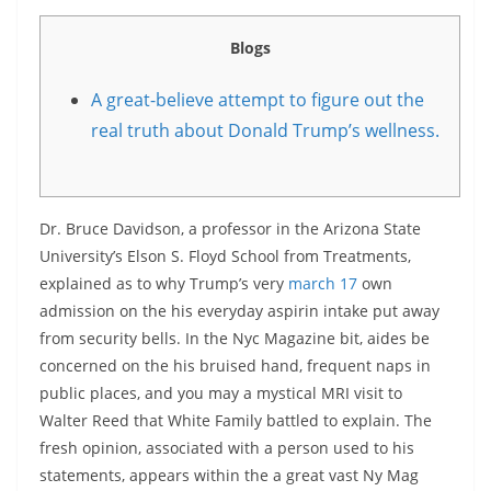
Blogs
A great-believe attempt to figure out the
real truth about Donald Trump’s wellness.
Dr. Bruce Davidson, a professor in the Arizona State
University’s Elson S. Floyd School from Treatments,
explained as to why Trump’s very
march 17
own
admission on the his everyday aspirin intake put away
from security bells. In the Nyc Magazine bit, aides be
concerned on the his bruised hand, frequent naps in
public places, and you may a mystical MRI visit to
Walter Reed that White Family battled to explain. The
fresh opinion, associated with a person used to his
statements, appears within the a great vast Ny Mag