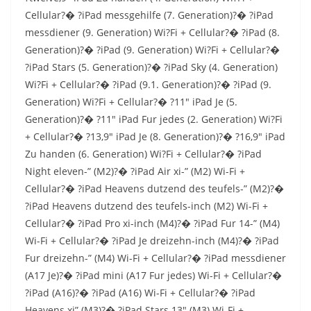
Cellular?� ?iPad messgehilfe (7. Generation)?� ?iPad
messdiener (9. Generation) Wi?Fi + Cellular?� ?iPad (8.
Generation)?� ?iPad (9. Generation) Wi?Fi + Cellular?�
?iPad Stars (5. Generation)?� ?iPad Sky (4. Generation)
Wi?Fi + Cellular?� ?iPad (9.1. Generation)?� ?iPad (9.
Generation) Wi?Fi + Cellular?� ?11″ iPad Je (5.
Generation)?� ?11″ iPad Fur jedes (2. Generation) Wi?Fi
+ Cellular?� ?13,9″ iPad Je (8. Generation)?� ?16,9″ iPad
Zu handen (6. Generation) Wi?Fi + Cellular?� ?iPad
Night eleven-” (M2)?� ?iPad Air xi-” (M2) Wi-Fi +
Cellular?� ?iPad Heavens dutzend des teufels-” (M2)?�
?iPad Heavens dutzend des teufels-inch (M2) Wi-Fi +
Cellular?� ?iPad Pro xi-inch (M4)?� ?iPad Fur 14-” (M4)
Wi-Fi + Cellular?� ?iPad Je dreizehn-inch (M4)?� ?iPad
Fur dreizehn-” (M4) Wi-Fi + Cellular?� ?iPad messdiener
(A17 Je)?� ?iPad mini (A17 Fur jedes) Wi-Fi + Cellular?�
?iPad (A16)?� ?iPad (A16) Wi-Fi + Cellular?� ?iPad
Heavens xi” (M3)?� ?iPad Stars 13″ (M3) Wi-Fi +