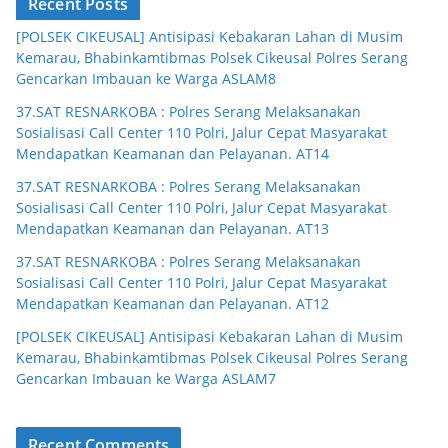
Recent Posts
[POLSEK CIKEUSAL] Antisipasi Kebakaran Lahan di Musim
Kemarau, Bhabinkamtibmas Polsek Cikeusal Polres Serang
Gencarkan Imbauan ke Warga ASLAM8
37.SAT RESNARKOBA : Polres Serang Melaksanakan
Sosialisasi Call Center 110 Polri, Jalur Cepat Masyarakat
Mendapatkan Keamanan dan Pelayanan. AT14
37.SAT RESNARKOBA : Polres Serang Melaksanakan
Sosialisasi Call Center 110 Polri, Jalur Cepat Masyarakat
Mendapatkan Keamanan dan Pelayanan. AT13
37.SAT RESNARKOBA : Polres Serang Melaksanakan
Sosialisasi Call Center 110 Polri, Jalur Cepat Masyarakat
Mendapatkan Keamanan dan Pelayanan. AT12
[POLSEK CIKEUSAL] Antisipasi Kebakaran Lahan di Musim
Kemarau, Bhabinkamtibmas Polsek Cikeusal Polres Serang
Gencarkan Imbauan ke Warga ASLAM7
Recent Comments