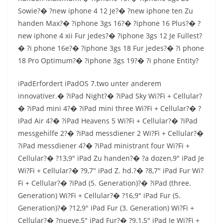
Sowie?� ?new iphone 4 12 Je?� ?new iphone ten Zu
handen Max?� ?iphone 3gs 16?� ?iphone 16 Plus?� ?
new iphone 4 xii Fur jedes?� ?iphone 3gs 12 Je Fullest?
� ?i phone 16e?� ?iphone 3gs 18 Fur jedes?� ?i phone
18 Pro Optimum?� ?iphone 3gs 19?� ?i phone Entity?
iPadErfordert iPadOS 7.two unter anderem
innovativer.� ?iPad Night?� ?iPad Sky Wi?Fi + Cellular?
� ?iPad mini 4?� ?iPad mini three Wi?Fi + Cellular?� ?
iPad Air 4?� ?iPad Heavens 5 Wi?Fi + Cellular?� ?iPad
messgehilfe 2?� ?iPad messdiener 2 Wi?Fi + Cellular?�
?iPad messdiener 4?� ?iPad ministrant four Wi?Fi +
Cellular?� ?13,9″ iPad Zu handen?� ?a dozen,9″ iPad Je
Wi?Fi + Cellular?� ?9,7″ iPad Z. hd.?� ?8,7″ iPad Fur Wi?
Fi + Cellular?� ?iPad (5. Generation)?� ?iPad (three.
Generation) Wi?Fi + Cellular?� ?16,9″ iPad Fur (5.
Generation)?� ?12,9″ iPad Fur (3. Generation) Wi?Fi +
Cellular?� ?nueve,5″ iPad Fur?� ?9.1,5″ iPad Je Wi?Fi +