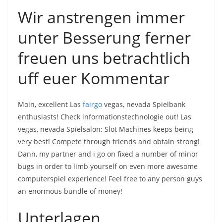
Wir anstrengen immer
unter Besserung ferner
freuen uns betrachtlich
uff euer Kommentar
Moin, excellent Las
fairgo
vegas, nevada Spielbank
enthusiasts! Check informationstechnologie out! Las
vegas, nevada Spielsalon: Slot Machines keeps being
very best! Compete through friends and obtain strong!
Dann, my partner and i go on fixed a number of minor
bugs in order to limb yourself on even more awesome
computerspiel experience! Feel free to any person guys
an enormous bundle of money!
Unterlagen