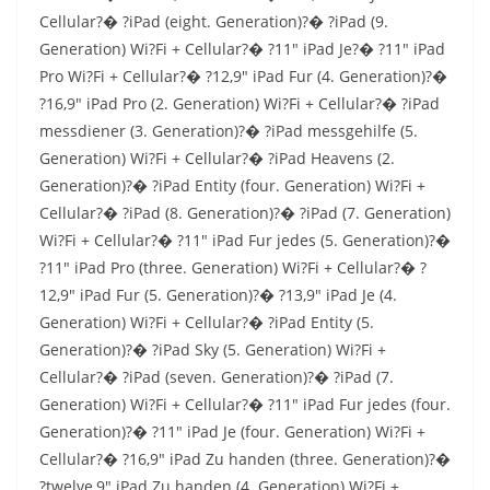
Cellular?� ?iPad (eight. Generation)?� ?iPad (9.
Generation) Wi?Fi + Cellular?� ?11″ iPad Je?� ?11″ iPad
Pro Wi?Fi + Cellular?� ?12,9″ iPad Fur (4. Generation)?�
?16,9″ iPad Pro (2. Generation) Wi?Fi + Cellular?� ?iPad
messdiener (3. Generation)?� ?iPad messgehilfe (5.
Generation) Wi?Fi + Cellular?� ?iPad Heavens (2.
Generation)?� ?iPad Entity (four. Generation) Wi?Fi +
Cellular?� ?iPad (8. Generation)?� ?iPad (7. Generation)
Wi?Fi + Cellular?� ?11″ iPad Fur jedes (5. Generation)?�
?11″ iPad Pro (three. Generation) Wi?Fi + Cellular?� ?
12,9″ iPad Fur (5. Generation)?� ?13,9″ iPad Je (4.
Generation) Wi?Fi + Cellular?� ?iPad Entity (5.
Generation)?� ?iPad Sky (5. Generation) Wi?Fi +
Cellular?� ?iPad (seven. Generation)?� ?iPad (7.
Generation) Wi?Fi + Cellular?� ?11″ iPad Fur jedes (four.
Generation)?� ?11″ iPad Je (four. Generation) Wi?Fi +
Cellular?� ?16,9″ iPad Zu handen (three. Generation)?�
?twelve,9″ iPad Zu handen (4. Generation) Wi?Fi +