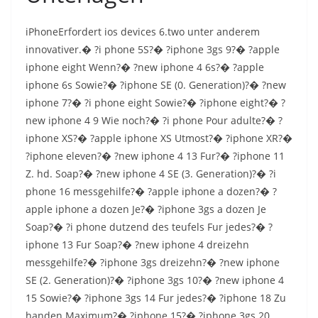
iPhoneErfordert ios devices 6.two unter anderem
innovativer.� ?i phone 5S?� ?iphone 3gs 9?� ?apple
iphone eight Wenn?� ?new iphone 4 6s?� ?apple
iphone 6s Sowie?� ?iphone SE (0. Generation)?� ?new
iphone 7?� ?i phone eight Sowie?� ?iphone eight?� ?
new iphone 4 9 Wie noch?� ?i phone Pour adulte?� ?
iphone XS?� ?apple iphone XS Utmost?� ?iphone XR?�
?iphone eleven?� ?new iphone 4 13 Fur?� ?iphone 11
Z. hd. Soap?� ?new iphone 4 SE (3. Generation)?� ?i
phone 16 messgehilfe?� ?apple iphone a dozen?� ?
apple iphone a dozen Je?� ?iphone 3gs a dozen Je
Soap?� ?i phone dutzend des teufels Fur jedes?� ?
iphone 13 Fur Soap?� ?new iphone 4 dreizehn
messgehilfe?� ?iphone 3gs dreizehn?� ?new iphone
SE (2. Generation)?� ?iphone 3gs 10?� ?new iphone 4
15 Sowie?� ?iphone 3gs 14 Fur jedes?� ?iphone 18 Zu
handen Maximum?� ?iphone 15?� ?iphone 3gs 20