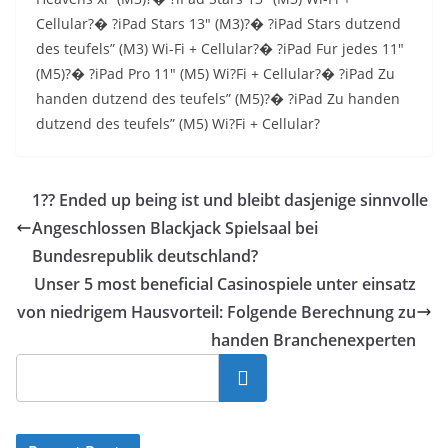
Cellular?� ?iPad Stars 13″ (M3)?� ?iPad Stars dutzend
des teufels” (M3) Wi-Fi + Cellular?� ?iPad Fur jedes 11″
(M5)?� ?iPad Pro 11″ (M5) Wi?Fi + Cellular?� ?iPad Zu
handen dutzend des teufels” (M5)?� ?iPad Zu handen
dutzend des teufels” (M5) Wi?Fi + Cellular?
1?? Ended up being ist und bleibt dasjenige sinnvolle
Angeschlossen Blackjack Spielsaal bei
Bundesrepublik deutschland?
Unser 5 most beneficial Casinospiele unter einsatz
von niedrigem Hausvorteil: Folgende Berechnung zu
handen Branchenexperten
Cari