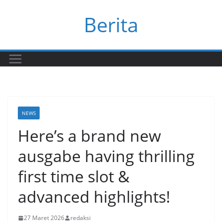
Skip
Berita
to
content
NEWS
Here’s a brand new
ausgabe having thrilling
first time slot &
advanced highlights!
27 Maret 2026
redaksi